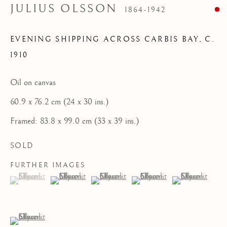
JULIUS OLSSON
1864-1942
HOME
FEATURED ARTISTS
EVENING SHIPPING ACROSS CARBIS BAY
,
C.
1910
NEWLYN SCHOOL
Oil on canvas
ST IVES MODERNISTS
60.9 x 76.2 cm (24 x 30 ins.)
ST IVES IMPRESSIONISTS
Framed: 83.8 x 99.0 cm (33 x 39 ins.)
CORNISH MASTERS GALLERY, ST IVES
SOLD
ABOUT US
FURTHER IMAGES
CONTACT
(View a larger image of thumbnail 1 )
, currently selected.
, currently selected.
, currently selected.
(View a larger image of thumbnail 2 )
(View a larger image of thumbnail 3 )
(View a larger image of thum
(View a larger i
NEWS
(View a larger image of thumbnail 6 )