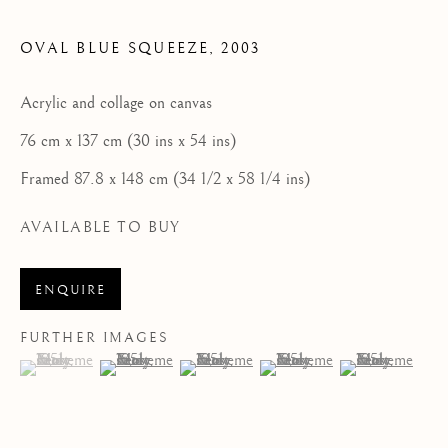
HOME
OVAL BLUE SQUEEZE
,
2003
FEATURED ARTISTS
Acrylic and collage on canvas
NEWLYN SCHOOL
76 cm x 137 cm (30 ins x 54 ins)
ST IVES MODERNISTS
Framed 87.8 x 148 cm (34 1/2 x 58 1/4 ins)
ST IVES IMPRESSIONISTS
AVAILABLE TO BUY
CORNISH MASTERS GALLERY, ST IVES
ENQUIRE
ABOUT US
FURTHER IMAGES
CONTACT
(View a larger image of thumbnail 1 )
, currently selected.
, currently selected.
, currently selected.
(View a larger image of thumbnail 2 )
(View a larger image of thumbnail 3 )
(View a larger image of thum
(View a larger i
NEWS