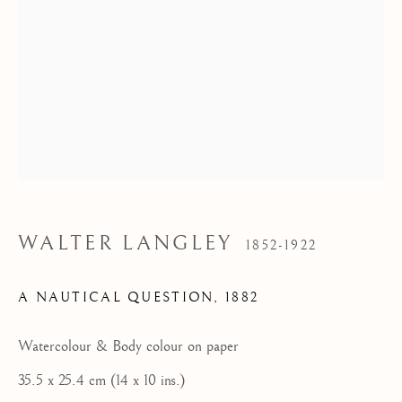
Tel: 07887 757679
HOME
FEATURED ARTISTS
NEWLYN SCHOOL
ST IVES MODERNISTS
ST IVES IMPRESSIONISTS
WALTER LANGLEY
1852-1922
CORNISH MASTERS GALLERY, ST IVES
A NAUTICAL QUESTION
,
1882
ABOUT US
CONTACT
Watercolour & Body colour on paper
NEWS
35.5 x 25.4 cm (14 x 10 ins.)