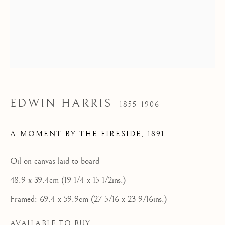
Tel: 07887 757679
HOME
FEATURED ARTISTS
NEWLYN SCHOOL
EDWIN HARRIS
1855-1906
ST IVES MODERNISTS
ST IVES IMPRESSIONISTS
A MOMENT BY THE FIRESIDE
,
1891
CORNISH MASTERS GALLERY, ST IVES
Oil on canvas laid to board
ABOUT US
48.9 x 39.4cm (19 1/4 x 15 1/2ins.)
CONTACT
Framed: 69.4 x 59.9cm (27 5/16 x 23 9/16ins.)
NEWS
AVAILABLE TO BUY