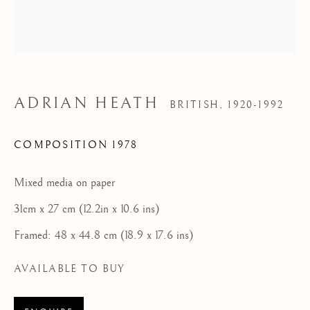
Tel: 07887 757679
HOME
FEATURED ARTISTS
ADRIAN HEATH
NEWLYN SCHOOL
BRITISH,
1920-1992
COMPOSITION 1978
ST IVES MODERNISTS
ST IVES IMPRESSIONISTS
Mixed media on paper
CORNISH MASTERS GALLERY, ST IVES
31cm x 27 cm (12.2in x 10.6 ins)
Framed: 48 x 44.8 cm (18.9 x 17.6 ins)
ABOUT US
CONTACT
AVAILABLE TO BUY
NEWS