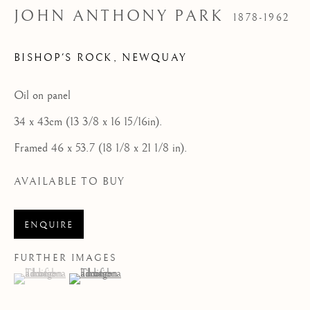
Email:
enquire@cornishmasters.com
JOHN ANTHONY PARK
1878-1962
Tel: 07887 757679
BISHOP'S ROCK, NEWQUAY
HOME
Oil on panel
FEATURED ARTISTS
34 x 43cm (13 3/8 x 16 15/16in).
NEWLYN SCHOOL
Framed 46 x 53.7 (18 1/8 x 21 1/8 in).
ST IVES MODERNISTS
AVAILABLE TO BUY
ST IVES IMPRESSIONISTS
CORNISH MASTERS GALLERY, ST IVES
ENQUIRE
ABOUT US
FURTHER IMAGES
(View a larger image of thumbnail 1 )
, currently selected.
, currently selected.
, currently selected.
(View a larger image of thumbnail 2 )
CONTACT
NEWS